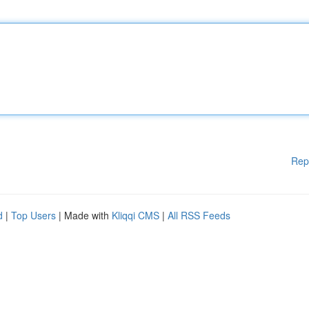
Rep
d
|
Top Users
| Made with
Kliqqi CMS
|
All RSS Feeds