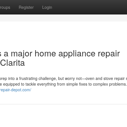
roups
Register
Login
s a major home appliance repair
Clarita
rep into a frustrating challenge, but worry not—oven and stove repair 
me equipped to tackle everything from simple fixes to complex problems
erepair-depot.com/