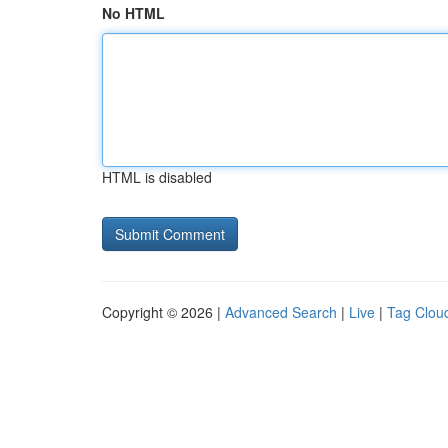
No HTML
HTML is disabled
Copyright © 2026 |
Advanced Search
|
Live
|
Tag Clou