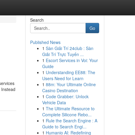
Search
Go
Published News
1
Sàn Giải Trí 24club : Sàn
Giải Trí Trực Tuyến ...
1
Escort Services in Voi: Your
Guide
1
Understanding EE88: The
Users Need for Learn
services
1
88m: Your Ultimate Online
. Instead
Casino Destination
1
Code Grabber: Unlock
Vehicle Data
1
The Ultimate Resource to
Complete Silicone Rebo...
1
Rule the Search Engine : A
Guide to Search Engi...
1
Humanio AI: Redefining