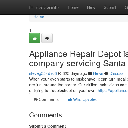
Home
fellowfavorite
Home
New
Submit
G
Home
1
Appliance Repair Depot i
company servicing Santa 
steveg554dvo6
325 days ago
News
Discuss
When your oven starts to misbehave, it can turn meal p
are just around the corner. Our skilled technicians co
of trying to troubleshoot on your own,
https://applianc
Comments
Who Upvoted
Comments
Submit a Comment