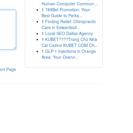
Human-Computer Commun...
1
789Bet Promotion: Your
Best Guide to Perks...
1
Finding Relief: Chiropractic
Care in Edwardsvil...
1
Local SEO Dallas Agency
1
KUBET????️Trang Chủ Nhà
Cái Casino KUBET COM Ch...
1
GLP-1 Injections in Orange
Area: Your Overvi...
ort Page