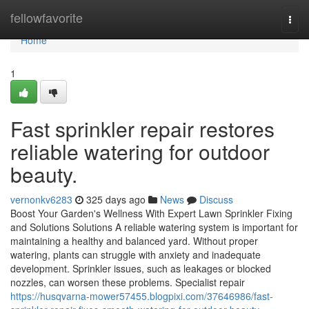
Home
fellowfavorite
Togg
navi
Home
1
Fast sprinkler repair restores
reliable watering for outdoor
beauty.
vernonkv6283
325 days ago
News
Discuss
Boost Your Garden's Wellness With Expert Lawn Sprinkler Fixing
and Solutions Solutions A reliable watering system is important for
maintaining a healthy and balanced yard. Without proper
watering, plants can struggle with anxiety and inadequate
development. Sprinkler issues, such as leakages or blocked
nozzles, can worsen these problems. Specialist repair
https://husqvarna-mower57455.blogpixi.com/37646986/fast-