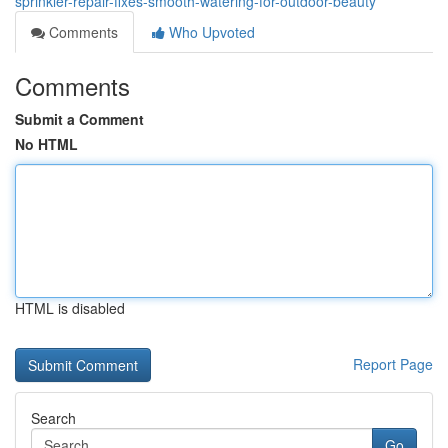
sprinkler-repair-fixes-smooth-watering-for-outdoor-beauty
Comments
Who Upvoted
Comments
Submit a Comment
No HTML
HTML is disabled
Report Page
Search
Go