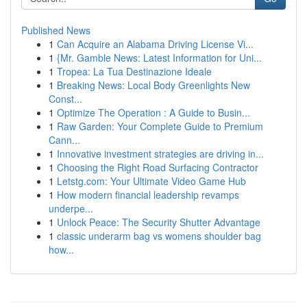
Published News
1
Can Acquire an Alabama Driving License Vi...
1
{Mr. Gamble News: Latest Information for Uni...
1
Tropea: La Tua Destinazione Ideale
1
Breaking News: Local Body Greenlights New
Const...
1
Optimize The Operation : A Guide to Busin...
1
Raw Garden: Your Complete Guide to Premium
Cann...
1
Innovative investment strategies are driving in...
1
Choosing the Right Road Surfacing Contractor
1
Letstg.com: Your Ultimate Video Game Hub
1
How modern financial leadership revamps
underpe...
1
Unlock Peace: The Security Shutter Advantage
1
classic underarm bag vs womens shoulder bag
how...