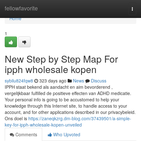
Home
fellowfavorite
Togg
navi
Home
1
New Step by Step Map For
ipph wholesale kopen
sybilu824fqw8
323 days ago
News
Discuss
IPPH staat bekend als aandacht en aim bevorderend ,
vergelijkbaar fulfilled de positieve effecten van ADHD medicatie.
Your personal info is going to be accustomed to help your
knowledge through this Internet site, to handle access to your
account, and for other applications described in our privacybeleid.
Ons doel is
https://zaneqkzrg.dm-blog.com/37439501/a-simple-
key-for-ipph-wholesale-kopen-unveiled
Comments
Who Upvoted