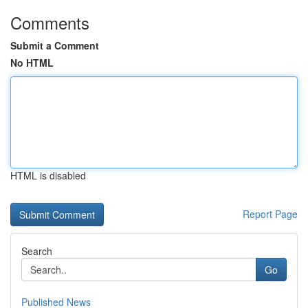
Comments
Submit a Comment
No HTML
HTML is disabled
Report Page
Search
Go
Published News