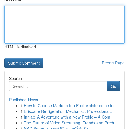
HTML is disabled
Report Page
Search
Go
Published News
1
How to Choose Marietta top Pool Maintenance for...
1
Brisbane Refrigeration Mechanic : Professiona...
1
Initiate A Adventure with a New Profile – A Com...
1
The Future of Video Streaming: Trends and Predi...
1
NAD Serum ของแท้ รีวิวจากผู้ใช้จริง