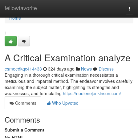
Home
fellowfavorite
Togg
navi
Home
1
A Critical Examination analyze
esmeedkqc414433
324 days ago
News
Discuss
Engaging in a thorough critical examination necessitates a
meticulous and impartial method. The endeavor involves carefully
examining the subject matter, highlighting its strengths and
weaknesses, and formulating
https://noelenejenkinson.com/
Comments
Who Upvoted
Comments
Submit a Comment
No HTML