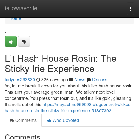
Home
fellowfavorite
Togg
navi
Home
1
Lit Hash House Rosin: The
Sticky Irie Experience
tedyees293830
326 days ago
News
Discuss
Yo, let me break it down for you about this killer hash house rosin.
This ain't your average green, man. We talkin' next level
concentrate. You press that rosin out, and it's like gold, gleaming.
It smells out of this
https://mayabhne959098.blogdon.net/wicked-
hash-house-rosin-the-sticky-irie-experience-51307392
Comments
Who Upvoted
Comments