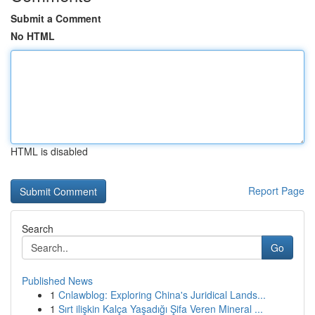
Submit a Comment
No HTML
HTML is disabled
Report Page
Search
Go
Published News
1
Cnlawblog: Exploring China's Juridical Lands...
1
Sırt ilişkin Kalça Yaşadığı Şifa Veren Mineral ...