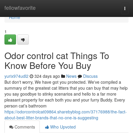
Home
fellowfavorite
Togg
navi
Home
1
Odor control cat Things To
Know Before You Buy
yurix974udl2
324 days ago
News
Discuss
But don't worry, We have got you protected. We've compiled a
summary of the greatest cat litters that you can buy that may help
you say goodbye to stinky scenarios and hello to a far more
pleasant property for each both you and your furry Buddy. Every
person cat’s bathroom
https://odorcontrolcat09864.sharebyblog.com/37176988/the-fact-
about-best-litter-brands-that-no-one-is-suggesting
Comments
Who Upvoted