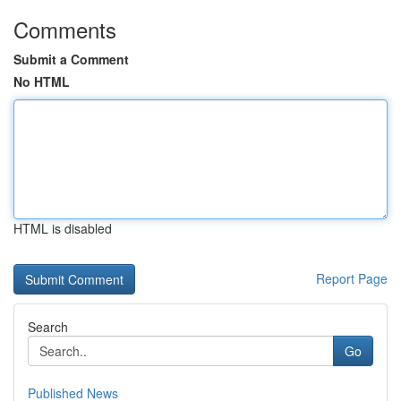
Comments
Submit a Comment
No HTML
HTML is disabled
Report Page
Search
Go
Published News