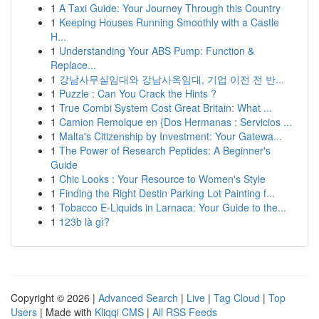
1
A Taxi Guide: Your Journey Through this Country
1
Keeping Houses Running Smoothly with a Castle
H...
1
Understanding Your ABS Pump: Function &
Replace...
1
강남사무실임대와 강남사옥임대, 기업 이전 전 반...
1
Puzzle : Can You Crack the Hints ?
1
True Combi System Cost Great Britain: What ...
1
Camion Remolque en {Dos Hermanas : Servicios ...
1
Malta's Citizenship by Investment: Your Gatewa...
1
The Power of Research Peptides: A Beginner's
Guide
1
Chic Looks : Your Resource to Women's Style
1
Finding the Right Destin Parking Lot Painting f...
1
Tobacco E-Liquids in Larnaca: Your Guide to the...
1
123b là gì?
Copyright © 2026 |
Advanced Search
|
Live
|
Tag Cloud
|
Top
Users
| Made with
Kliqqi CMS
|
All RSS Feeds