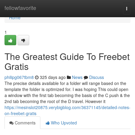
Home
fellowfavorite
Togg
navi
Home
1
The Greatest Guide To Freebet
Gratis
philipg067tbm8
325 days ago
News
Discuss
The precise details available for a folder will range based on the
template the folder is optimized for. I was hoping This could open
a window with the first tab becoming the basis of the C push & the
2nd tab becoming the root of the D travel. However it
https://mesinslot20875.verybigblog.com/36371145/detailed-notes-
on-freebet-gratis
Comments
Who Upvoted