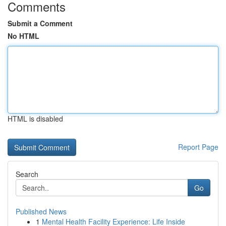
Comments
Submit a Comment
No HTML
HTML is disabled
Report Page
Search
Go
Published News
1
Mental Health Facility Experience: Life Inside