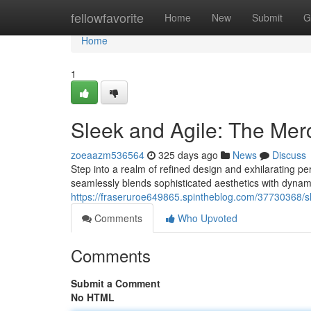
Home
fellowfavorite
Home
New
Submit
G
Home
1
Sleek and Agile: The Me
zoeaazm536564
325 days ago
News
Discuss
Step into a realm of refined design and exhilarating 
seamlessly blends sophisticated aesthetics with dynami
https://fraseruroe649865.spintheblog.com/37730368/
Comments
Who Upvoted
Comments
Submit a Comment
No HTML