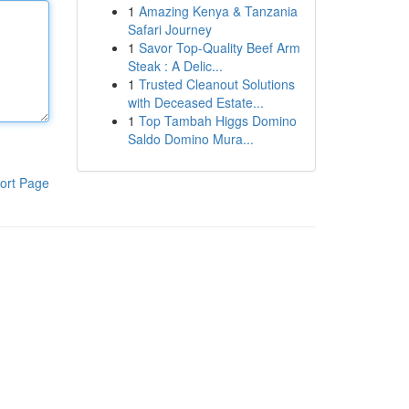
1
Amazing Kenya & Tanzania
Safari Journey
1
Savor Top-Quality Beef Arm
Steak : A Delic...
1
Trusted Cleanout Solutions
with Deceased Estate...
1
Top Tambah Higgs Domino
Saldo Domino Mura...
ort Page