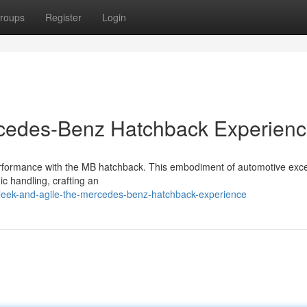
roups
Register
Login
rcedes-Benz Hatchback Experien
performance with the MB hatchback. This embodiment of automotive exc
c handling, crafting an
sleek-and-agile-the-mercedes-benz-hatchback-experience