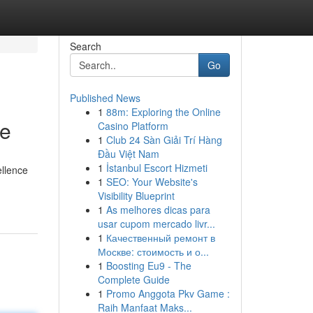
Search
Go
Published News
1
88m: Exploring the Online
ce
Casino Platform
1
Club 24 Sàn Giải Trí Hàng
Đầu Việt Nam
1
İstanbul Escort Hizmeti
ellence
1
SEO: Your Website's
Visibility Blueprint
1
As melhores dicas para
usar cupom mercado livr...
1
Качественный ремонт в
Москве: стоимость и о...
1
Boosting Eu9 - The
Complete Guide
1
Promo Anggota Pkv Game :
Raih Manfaat Maks...