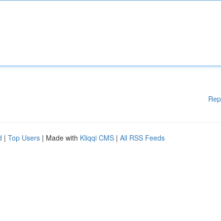
Rep
d
|
Top Users
| Made with
Kliqqi CMS
|
All RSS Feeds