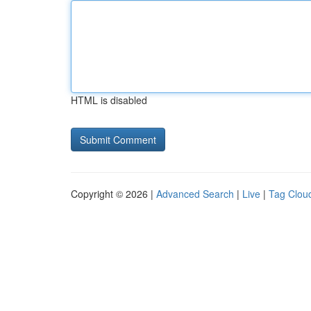
HTML is disabled
Copyright © 2026 |
Advanced Search
|
Live
|
Tag Clou