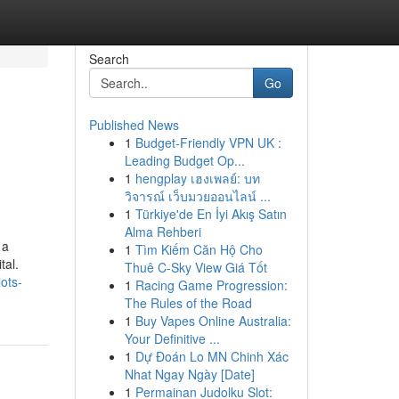
Search
Go
Published News
1
Budget-Friendly VPN UK :
Leading Budget Op...
1
hengplay เฮงเพลย์: บท
วิจารณ์ เว็บมวยออนไลน์ ...
1
Türkiye'de En İyi Akış Satın
Alma Rehberi
 a
1
Tìm Kiếm Căn Hộ Cho
tal.
Thuê C-Sky View Giá Tốt
ots-
1
Racing Game Progression:
The Rules of the Road
1
Buy Vapes Online Australia:
Your Definitive ...
1
Dự Đoán Lo MN Chinh Xác
Nhat Ngay Ngày [Date]
1
Permainan Judolku Slot: