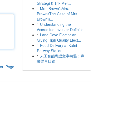
Strategi & Trik Mer...
1
Mrs. Brown'sMrs.
BrownsThe Case of Mrs.
Brown's...
1
Understanding the
Accredited Investor Definition
1
Lane Cove Electrician
Giving High Quality Elect...
1
Food Delivery at Katni
Railway Station
1
人工智能粵語文字轉聲：專
業聲音目錄
ort Page