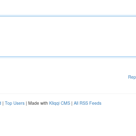
Rep
d
|
Top Users
| Made with
Kliqqi CMS
|
All RSS Feeds