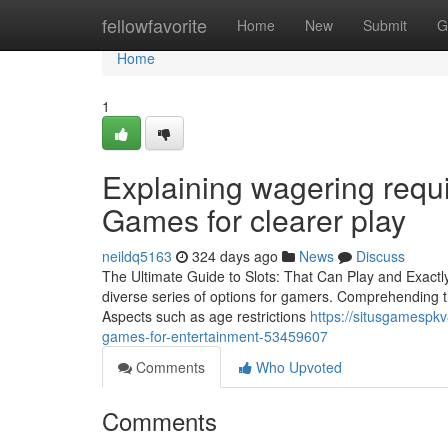
Home
fellowfavorite
Home
New
Submit
G
Home
1
Explaining wagering requ
Games for clearer play
neildq5163
324 days ago
News
Discuss
The Ultimate Guide to Slots: That Can Play and Exact
diverse series of options for gamers. Comprehending t
Aspects such as age restrictions
https://situsgamespkv
games-for-entertainment-53459607
Comments
Who Upvoted
Comments