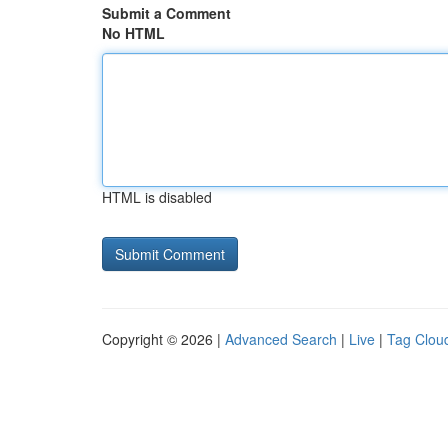
Submit a Comment
No HTML
HTML is disabled
Copyright © 2026 |
Advanced Search
|
Live
|
Tag Clou