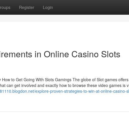
roups
Register
Login
irements in Online Casino Slots
ly How to Get Going With Slots Gamings The globe of Slot games offers
hat can get involved and exactly how to browse these video games is vi
81110.blogdon.net/explore-proven-strategies-to-win-at-online-casino-sl