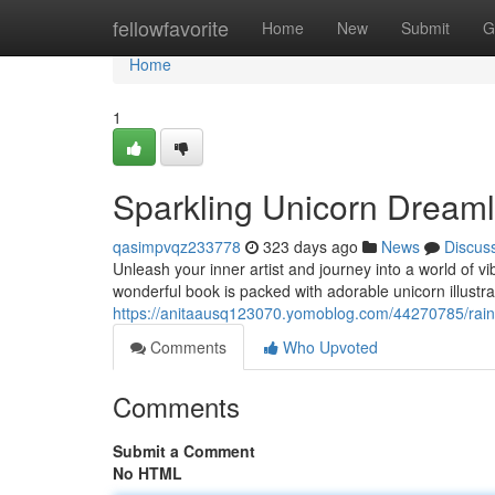
Home
fellowfavorite
Home
New
Submit
G
Home
1
Sparkling Unicorn Dream
qasimpvqz233778
323 days ago
News
Discus
Unleash your inner artist and journey into a world of 
wonderful book is packed with adorable unicorn illustrat
https://anitaausq123070.yomoblog.com/44270785/rain
Comments
Who Upvoted
Comments
Submit a Comment
No HTML