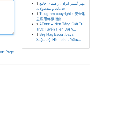
1
مهر گستر ایران: راهنمای جامع
خدمات و محصولات
1
Telegram copyright：安全消
息应用终极指南
1
AE888 – Nền Tảng Giải Trí
Trực Tuyến Hiện Đại V...
1
Beşiktaş Escort bayan
Sağladığı Hizmetler: Yüks...
ort Page