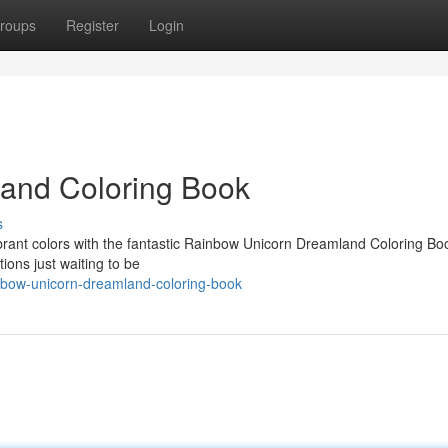
roups
Register
Login
land Coloring Book
s
vibrant colors with the fantastic Rainbow Unicorn Dreamland Coloring Bo
ions just waiting to be
bow-unicorn-dreamland-coloring-book