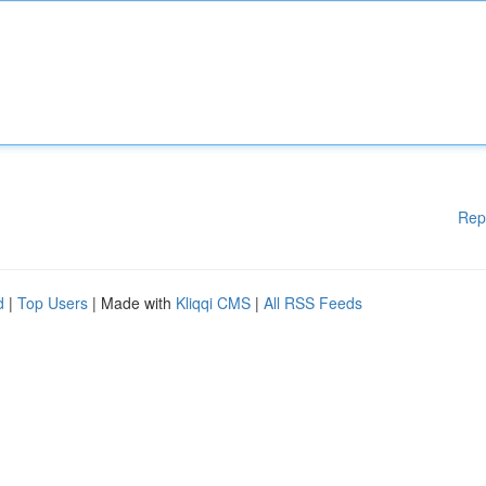
Rep
d
|
Top Users
| Made with
Kliqqi CMS
|
All RSS Feeds