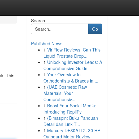
Search
Go
Published News
1
ViriFlow Reviews: Can This
Liquid Prostate Drop...
1
Unlocking Investor Leads: A
Comprehensive Guide
1
Your Overview to
ok! This
Orthodontists & Braces in ...
1
{UAE Cosmetic Raw
Materials: Your
Comprehensiv...
1
Boost Your Social Media:
Introducing RepliFy
1
{Bimaspin: Buku Panduan
Detail dan Link T...
1
Mercury DF30ATL2: 30 HP
Outboard Motor Review