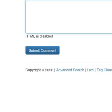
HTML is disabled
Copyright © 2026 |
Advanced Search
|
Live
|
Tag Clou