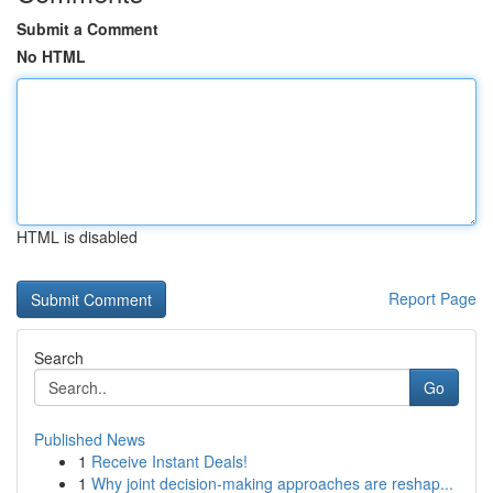
Submit a Comment
No HTML
HTML is disabled
Report Page
Search
Go
Published News
1
Receive Instant Deals!
1
Why joint decision-making approaches are reshap...