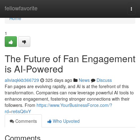
Home
fellowfavorite
Togg
navi
Home
1
The Future of Fan Engagement
is AI-Powered
aliviaqkkb366729
325 days ago
News
Discuss
Fan pages are evolving rapidly, and AI is at the forefront of this
transformation. Companies can now leverage powerful AI tools to
enhance engagement, fostering stronger connections with their
followers. From
https://www.YourBusinessForce.com/?
rd=re6sQ6vY
Comments
Who Upvoted
Comments