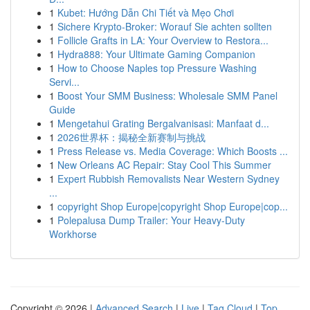
1
Kubet: Hướng Dẫn Chi Tiết và Mẹo Chơi
1
Sichere Krypto-Broker: Worauf Sie achten sollten
1
Follicle Grafts in LA: Your Overview to Restora...
1
Hydra888: Your Ultimate Gaming Companion
1
How to Choose Naples top Pressure Washing
Servi...
1
Boost Your SMM Business: Wholesale SMM Panel
Guide
1
Mengetahui Grating Bergalvanisasi: Manfaat d...
1
2026世界杯：揭秘全新赛制与挑战
1
Press Release vs. Media Coverage: Which Boosts ...
1
New Orleans AC Repair: Stay Cool This Summer
1
Expert Rubbish Removalists Near Western Sydney
...
1
copyright Shop Europe|copyright Shop Europe|cop...
1
Polepalusa Dump Trailer: Your Heavy-Duty
Workhorse
Copyright © 2026 |
Advanced Search
|
Live
|
Tag Cloud
|
Top