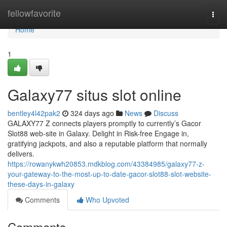
Home
fellowfavorite
Togg
navi
Home
1
Galaxy77 situs slot online
bentley4l42pak2
324 days ago
News
Discuss
GALAXY77 Z connects players promptly to currently’s Gacor
Slot88 web-site in Galaxy. Delight in Risk-free Engage in,
gratifying jackpots, and also a reputable platform that normally
delivers.
https://rowanykwh20853.mdkblog.com/43384985/galaxy77-z-
your-gateway-to-the-most-up-to-date-gacor-slot88-slot-website-
these-days-in-galaxy
Comments
Who Upvoted
Comments