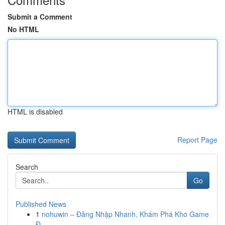
Submit a Comment
No HTML
HTML is disabled
Report Page
Search
Go
Published News
1
nohuwin – Đăng Nhập Nhanh, Khám Phá Kho Game
Đ...