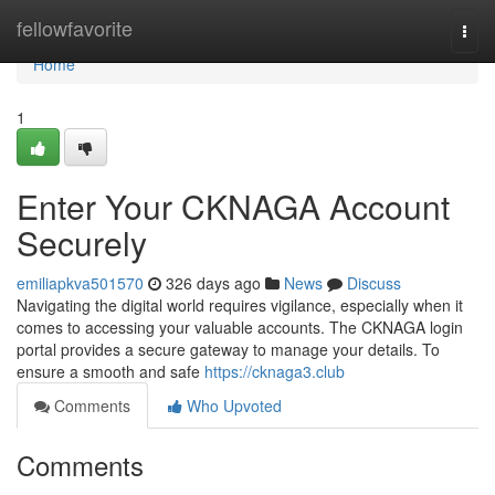
Home
fellowfavorite
Togg
navi
Home
1
Enter Your CKNAGA Account
Securely
emiliapkva501570
326 days ago
News
Discuss
Navigating the digital world requires vigilance, especially when it
comes to accessing your valuable accounts. The CKNAGA login
portal provides a secure gateway to manage your details. To
ensure a smooth and safe
https://cknaga3.club
Comments
Who Upvoted
Comments