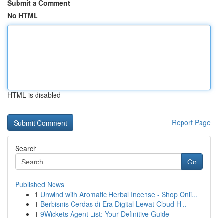
Submit a Comment
No HTML
HTML is disabled
Report Page
Search
Go
Published News
1
Unwind with Aromatic Herbal Incense - Shop Onli...
1
Berbisnis Cerdas di Era Digital Lewat Cloud H...
1
9Wickets Agent List: Your Definitive Guide