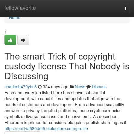
Home
fellowfavorite
Togg
navi
Home
1
The smart Trick of copyright
custody license That Nobody is
Discussing
charlesb479ybc3
324 days ago
News
Discuss
Each and every job listed here has shown substantial
development, with capabilities and updates that align with the
needs of customers and developers. From advanced scalability
answers to privacy-targeted platforms, these cryptocurrencies
symbolize diverse use cases and ecosystems. As described,
Ethereum is primed for considerable gains publish-sharding as it
https://emilya580def5.elbloglibre.com/profile