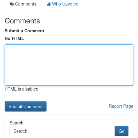
Comments
Who Upvoted
Comments
Submit a Comment
No HTML
HTML is disabled
Report Page
Search
Go