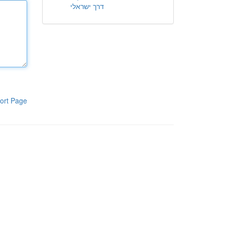
דרך ישראלי
ort Page