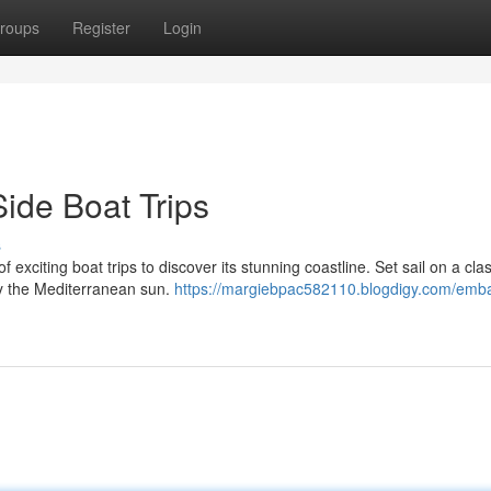
roups
Register
Login
Side Boat Trips
s
 exciting boat trips to discover its stunning coastline. Set sail on a clas
by the Mediterranean sun.
https://margiebpac582110.blogdigy.com/emba