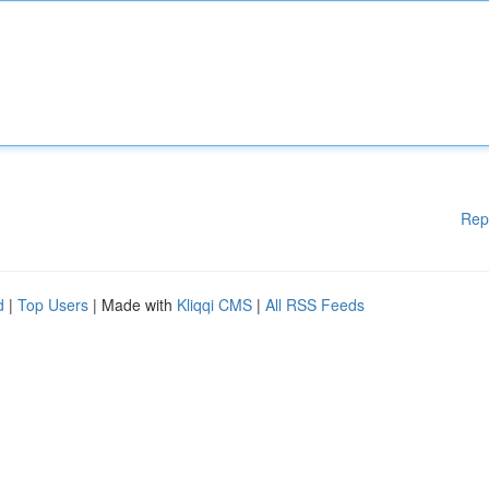
Rep
d
|
Top Users
| Made with
Kliqqi CMS
|
All RSS Feeds