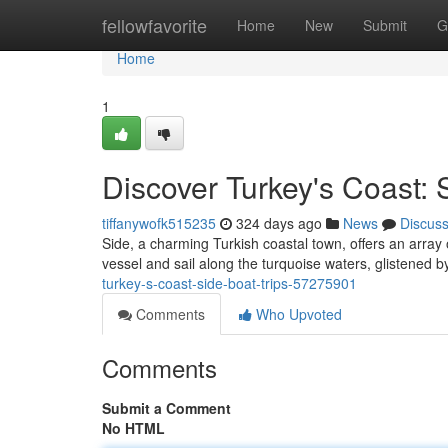
Home
fellowfavorite
Home
New
Submit
G
Home
1
Discover Turkey's Coast: 
tiffanywofk515235
324 days ago
News
Discus
Side, a charming Turkish coastal town, offers an array of
vessel and sail along the turquoise waters, glistened 
turkey-s-coast-side-boat-trips-57275901
Comments
Who Upvoted
Comments
Submit a Comment
No HTML