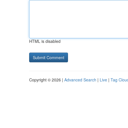
HTML is disabled
Copyright © 2026 |
Advanced Search
|
Live
|
Tag Clou