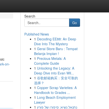
Search
Go
Published News
1
Decoding EE88: An Deep
Dive Into The Mystery
1
Gerai Store Baru : Tempat
Belanja Impian !
1
Precious Metals: A
sic
Complete Guide
rk-on-
1
Unlocking the Legacy: A
Deep Dive into Evan Wil...
1
谷歌邮箱购买：安全可靠的
选择？
1
Copper Scrap Varieties: A
Handbook to Grades ...
1
Long Beach Employment
Lawyer
1
נתנאל נשיא: סיפורו של פורץ