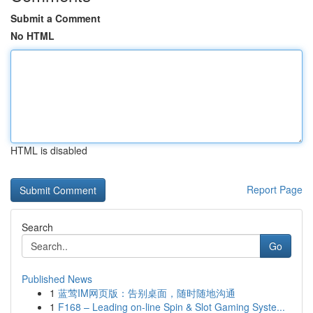
Submit a Comment
No HTML
HTML is disabled
Report Page
Search
Go
Published News
1
蓝莺IM网页版：告别桌面，随时随地沟通
1
F168 – Leading on-line Spin & Slot Gaming Syste...