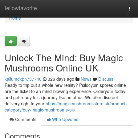
Home
fellowfavorite
Togg
navi
Home
1
Unlock The Mind: Buy Magic
Mushrooms Online UK
kallumdxpn737740
326 days ago
News
Discuss
Ready to trip out a whole new reality? Psilocybin spores online
are the ticket to an mind-blowing experience. Orderyour today
and get ready for a journey like no other. We offer discreet
delivery right to your
https://magicmushroomsstore.uk/product-
category/buy-magic-mushrooms-uk/
Comments
Who Upvoted
Comments