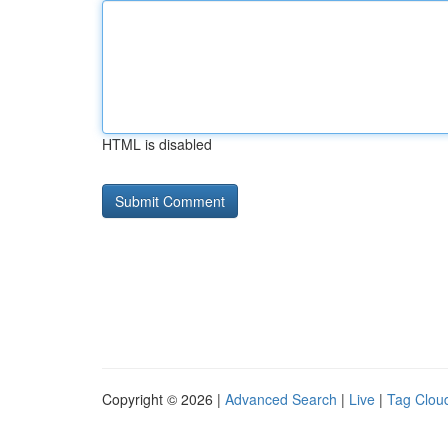
HTML is disabled
Copyright © 2026 |
Advanced Search
|
Live
|
Tag Clou