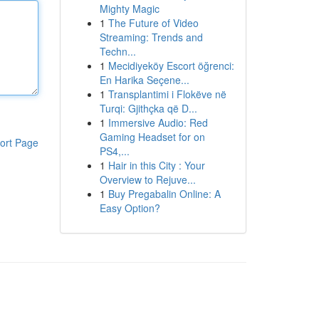
Mighty Magic
1
The Future of Video
Streaming: Trends and
Techn...
1
Mecidiyeköy Escort öğrenci:
En Harika Seçene...
1
Transplantimi i Flokëve në
Turqi: Gjithçka që D...
1
Immersive Audio: Red
Gaming Headset for on
ort Page
PS4,...
1
Hair in this City : Your
Overview to Rejuve...
1
Buy Pregabalin Online: A
Easy Option?