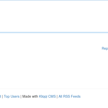
Rep
d
|
Top Users
| Made with
Kliqqi CMS
|
All RSS Feeds