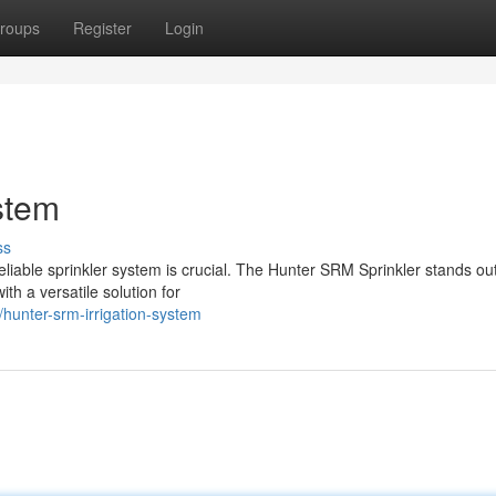
roups
Register
Login
stem
ss
reliable sprinkler system is crucial. The Hunter SRM Sprinkler stands ou
h a versatile solution for
unter-srm-irrigation-system