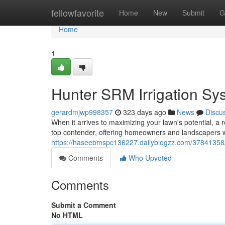
Home
fellowfavorite
Home
New
Submit
G
Home
1
Hunter SRM Irrigation Sy
gerardmjwp998357
323 days ago
News
Discu
When it arrives to maximizing your lawn's potential, a 
top contender, offering homeowners and landscapers wit
https://haseebmspc136227.dailyblogzz.com/37841358/h
Comments
Who Upvoted
Comments
Submit a Comment
No HTML