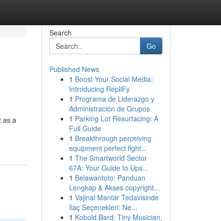
Search
Go
Published News
1
Boost Your Social Media:
Introducing RepliFy
1
Programa de Liderazgo y
Administración de Grupos
1
Parking Lot Resurfacing: A
t as a
Full Guide
1
Breakthrough perceiving
equipment perfect fight...
1
The Smartworld Sector
67A: Your Guide to Ups...
1
Belawantoto: Panduan
Lengkap & Akses copyright...
1
Vajinal Mantar Tedavisinde
İlaç Seçenekleri: Ne...
1
Kobold Bard: Tiny Musician,