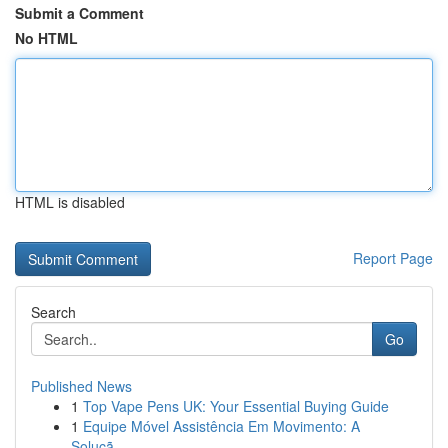
Submit a Comment
No HTML
HTML is disabled
Report Page
Search
Go
Published News
1
Top Vape Pens UK: Your Essential Buying Guide
1
Equipe Móvel Assistência Em Movimento: A
Soluçã...