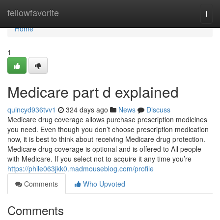
Home
fellowfavorite
Togg
navi
Home
1
Medicare part d explained
quincyd936tvv1
324 days ago
News
Discuss
Medicare drug coverage allows purchase prescription medicines
you need. Even though you don’t choose prescription medication
now, it is best to think about receiving Medicare drug protection.
Medicare drug coverage is optional and is offered to All people
with Medicare. If you select not to acquire it any time you’re
https://phile063jkk0.madmouseblog.com/profile
Comments
Who Upvoted
Comments