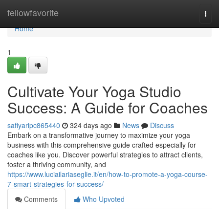
Home
fellowfavorite
Togg
navi
Home
1
Cultivate Your Yoga Studio
Success: A Guide for Coaches
safiyaripc865440
324 days ago
News
Discuss
Embark on a transformative journey to maximize your yoga
business with this comprehensive guide crafted especially for
coaches like you. Discover powerful strategies to attract clients,
foster a thriving community, and
https://www.luciailariaseglie.it/en/how-to-promote-a-yoga-course-
7-smart-strategies-for-success/
Comments
Who Upvoted