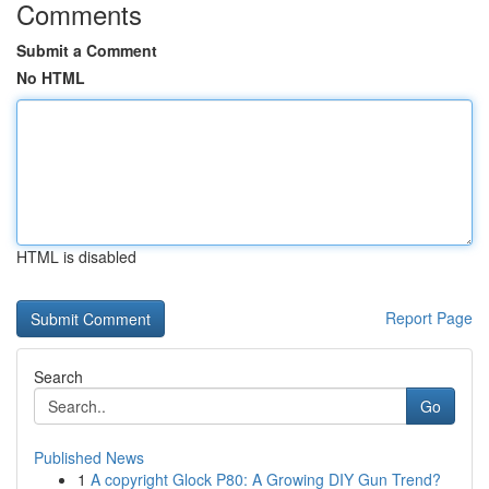
Comments
Submit a Comment
No HTML
HTML is disabled
Report Page
Search
Go
Published News
1
A copyright Glock P80: A Growing DIY Gun Trend?