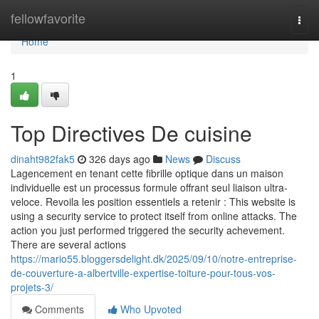
Home
fellowfavorite
Togg
navi
Home
1
Top Directives De cuisine
dinaht982fak5
326 days ago
News
Discuss
Lagencement en tenant cette fibrille optique dans un maison
individuelle est un processus formule offrant seul liaison ultra-
veloce. Revoila les position essentiels a retenir : This website is
using a security service to protect itself from online attacks. The
action you just performed triggered the security achevement.
There are several actions
https://mario55.bloggersdelight.dk/2025/09/10/notre-entreprise-
de-couverture-a-albertville-expertise-toiture-pour-tous-vos-
projets-3/
Comments
Who Upvoted