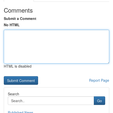
Comments
Submit a Comment
No HTML
HTML is disabled
Report Page
Search
Go
Published News