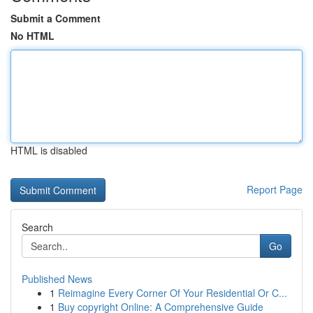
Submit a Comment
No HTML
HTML is disabled
Report Page
Search
Go
Published News
1
Reimagine Every Corner Of Your Residential Or C...
1
Buy copyright Online: A Comprehensive Guide