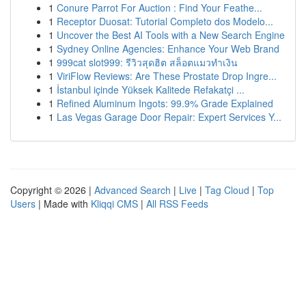
1
Conure Parrot For Auction : Find Your Feathe...
1
Receptor Duosat: Tutorial Completo dos Modelo...
1
Uncover the Best AI Tools with a New Search Engine
1
Sydney Online Agencies: Enhance Your Web Brand
1
999cat slot999: รีวิวสุดฮิต สล็อตแมวทำเงิน
1
ViriFlow Reviews: Are These Prostate Drop Ingre...
1
İstanbul içinde Yüksek Kalitede Refakatçi ...
1
Refined Aluminum Ingots: 99.9% Grade Explained
1
Las Vegas Garage Door Repair: Expert Services Y...
Copyright © 2026 |
Advanced Search
|
Live
|
Tag Cloud
|
Top
Users
| Made with
Kliqqi CMS
|
All RSS Feeds