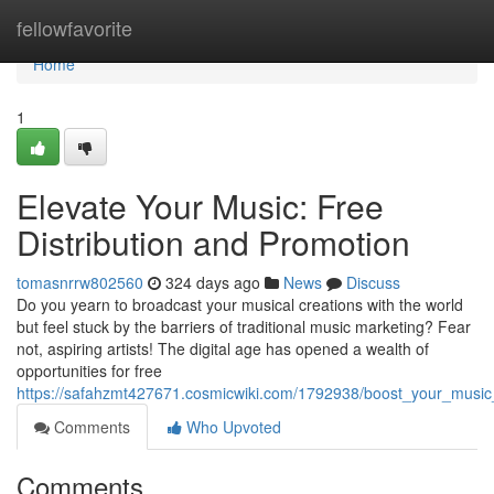
Home
fellowfavorite
Home
1
Elevate Your Music: Free
Distribution and Promotion
tomasnrrw802560
324 days ago
News
Discuss
Do you yearn to broadcast your musical creations with the world
but feel stuck by the barriers of traditional music marketing? Fear
not, aspiring artists! The digital age has opened a wealth of
opportunities for free
https://safahzmt427671.cosmicwiki.com/1792938/boost_your_music_
Comments
Who Upvoted
Comments