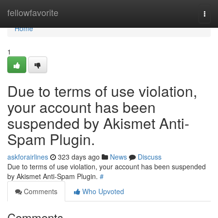
Home
fellowfavorite
Togg
navi
Home
1
Due to terms of use violation,
your account has been
suspended by Akismet Anti-
Spam Plugin.
askforairlines
323 days ago
News
Discuss
Due to terms of use violation, your account has been suspended
by Akismet Anti-Spam Plugin.
#
Comments
Who Upvoted
Comments