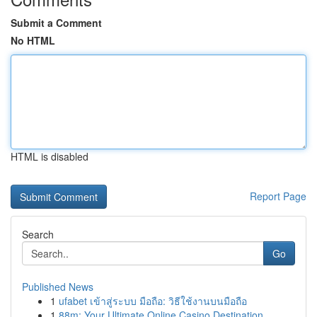
Submit a Comment
No HTML
HTML is disabled
Report Page
Search
Go
Published News
1
ufabet เข้าสู่ระบบ มือถือ: วิธีใช้งานบนมือถือ
1
88m: Your Ultimate Online Casino Destination