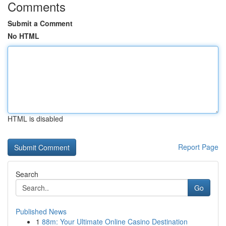
Comments
Submit a Comment
No HTML
HTML is disabled
Report Page
Search
Go
Published News
1
88m: Your Ultimate Online Casino Destination