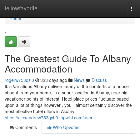
Home
fellowfavorite
Togg
navi
Home
1
The Greatest Guide To Albany
Accommodation
rogerw753qzi0
323 days ago
News
Discuss
Ibis Variations Albany delivers many of the comforts of a house
absent from your home, in a super location in Albany, near big
vacationer points of interest. Hotel place prices fluctuate based
upon a lot of things however , you’ll almost certainly discover the
most effective hotel offers in Albany
https://alexandrew753qyh0.tnpwiki.com/user
Comments
Who Upvoted