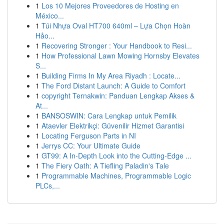
1
Los 10 Mejores Proveedores de Hosting en
México...
1
Túi Nhựa Oval HT700 640ml – Lựa Chọn Hoàn
Hảo...
1
Recovering Stronger : Your Handbook to Resi...
1
How Professional Lawn Mowing Hornsby Elevates
S...
1
Building Firms In My Area Riyadh : Locate...
1
The Ford Distant Launch: A Guide to Comfort
1
copyright Ternakwin: Panduan Lengkap Akses &
At...
1
BANSOSWIN: Cara Lengkap untuk Pemilik
1
Ataevler Elektrikçi: Güvenilir Hizmet Garantisi
1
Locating Ferguson Parts in NI
1
Jerrys CC: Your Ultimate Guide
1
GT99: A In-Depth Look into the Cutting-Edge ...
1
The Fiery Oath: A Tiefling Paladin's Tale
1
Programmable Machines, Programmable Logic
PLCs,...