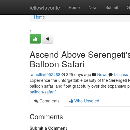
Home
fellowfavorite
Home
New
Submit
G
Home
1
Ascend Above Serengeti's
Balloon Safari
rafaellimt052468
325 days ago
News
Discuss
Experience the unforgettable beauty of the Serengeti 
balloon safari and float gracefully over the expansive 
balloon-safari/
Comments
Who Upvoted
Comments
Submit a Comment