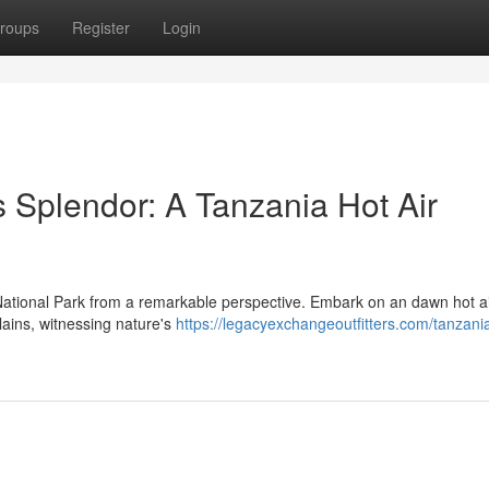
roups
Register
Login
 Splendor: A Tanzania Hot Air
National Park from a remarkable perspective. Embark on an dawn hot a
plains, witnessing nature's
https://legacyexchangeoutfitters.com/tanzania