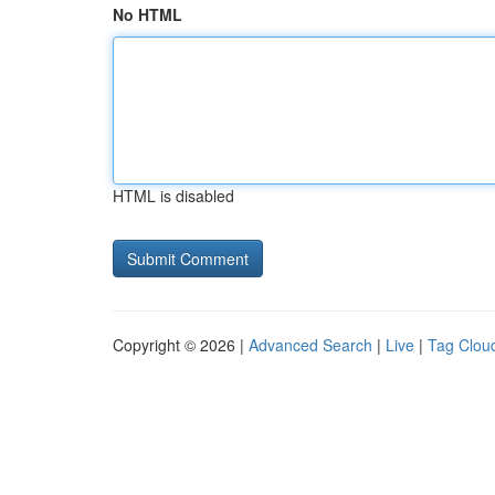
No HTML
HTML is disabled
Copyright © 2026 |
Advanced Search
|
Live
|
Tag Clou