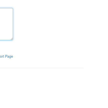
ort Page