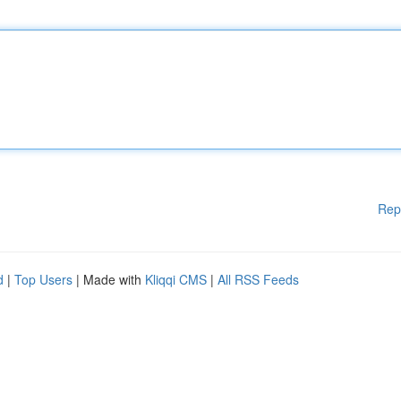
Rep
d
|
Top Users
| Made with
Kliqqi CMS
|
All RSS Feeds