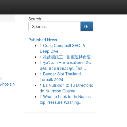
Search
Go
Published News
1
Craig Campbell SEO: A
Deep Dive
1
改嫁攝政王：甜寵逆轉命運
1
พูลวิลล่า ชายหาดพัทยา: ดิน
แดน ส่วนตัวของคุณ ใกล...
1
Bandar Slot Thailand
ir
Terbaik 2024
-hot-air-
1
La Nutrición 2: Tu Directorio
de Nutrición Optima
1
What to Look for in Naples
top Pressure Washing...