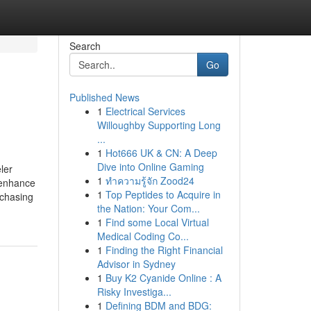
Search
Go
Published News
1
Electrical Services
Willoughby Supporting Long
...
1
Hot666 UK & CN: A Deep
Dive into Online Gaming
ler
1
ทำความรู้จัก Zood24
 enhance
1
Top Peptides to Acquire in
rchasing
the Nation: Your Com...
1
Find some Local Virtual
Medical Coding Co...
1
Finding the Right Financial
Advisor in Sydney
1
Buy K2 Cyanide Online : A
Risky Investiga...
1
Defining BDM and BDG: