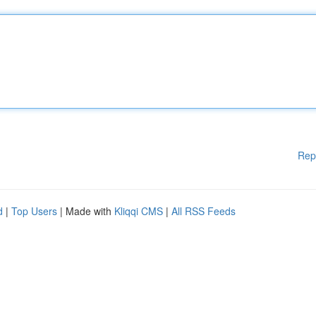
Rep
d
|
Top Users
| Made with
Kliqqi CMS
|
All RSS Feeds