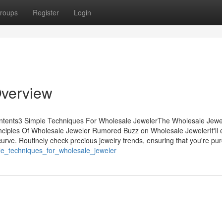
roups
Register
Login
Overview
ontents3 Simple Techniques For Wholesale JewelerThe Wholesale Jewe
iples Of Wholesale Jeweler Rumored Buzz on Wholesale JewelerIt'll
ve. Routinely check precious jewelry trends, ensuring that you're pu
le_techniques_for_wholesale_jeweler