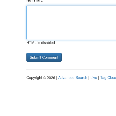
No HTML
HTML is disabled
Copyright © 2026 |
Advanced Search
|
Live
|
Tag Clou