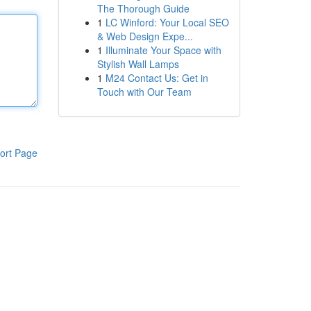
The Thorough Guide
1
LC Winford: Your Local SEO
& Web Design Expe...
1
Illuminate Your Space with
Stylish Wall Lamps
1
M24 Contact Us: Get in
Touch with Our Team
ort Page