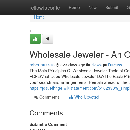
Home
fellowfavorite
Home
New
Submit
G
Home
1
Wholesale Jeweler - An 
roberthu7406
323 days ago
News
Discuss
The Main Principles Of Wholesale Jeweler Table of C
PDFsWhat Does Wholesale Jeweler Do?The Basic Princ
your search and arrangements. Remain ahead of the cur
https://josuefhhge.wikistatement.com/5102330/9_simp
Comments
Who Upvoted
Comments
Submit a Comment