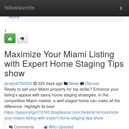
Home
fellowfavorite
Togg
navi
Home
1
Maximize Your Miami Listing
with Expert Home Staging Tips
show
janajvaf782522
325 days ago
News
Discuss
Ready to sell your Miami property for top dollar? Enhance your
listing's appeal with savvy home staging strategies. In the
competitive Miami market, a well-staged home can make all the
difference. Highlight its best
https://jaysonyfgy370765.blogdeazar.com/34443416/maximize-
your-miami-listing-with-expert-home-staging-tips-show
Comments
Who Upvoted