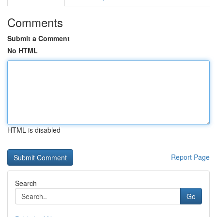
Comments
Submit a Comment
No HTML
HTML is disabled
Report Page
Search
Go