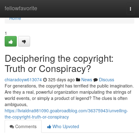
Home
fellowfavorite
Togg
navi
Home
1
Deciphering the copyright:
Truth or Conspiracy?
chiaradoyw613074
325 days ago
News
Discuss
For generations, the copyright has terrified the public imagination.
Are they a real, powerful organization manipulating the strings of
world events, or simply a product of legend? The clues is often
ambiguous,
https://livialdna981090.goabroadblog.com/36375943/unveiling-
the-copyright-truth-or-conspiracy
Comments
Who Upvoted