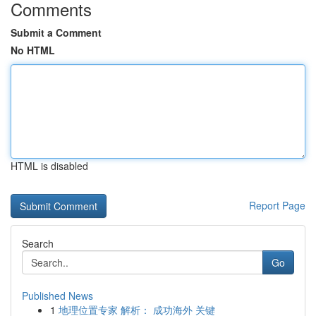
Comments
Submit a Comment
No HTML
HTML is disabled
Report Page
Search
Go
Published News
1
地理位置专家 解析： 成功海外 关键