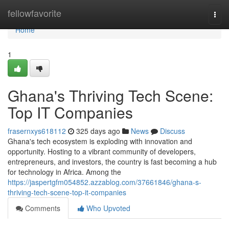
Home
fellowfavorite
Togg
navi
Home
1
Ghana's Thriving Tech Scene:
Top IT Companies
frasernxys618112
325 days ago
News
Discuss
Ghana's tech ecosystem is exploding with innovation and
opportunity. Hosting to a vibrant community of developers,
entrepreneurs, and investors, the country is fast becoming a hub
for technology in Africa. Among the
https://jaspertgfm054852.azzablog.com/37661846/ghana-s-
thriving-tech-scene-top-it-companies
Comments
Who Upvoted