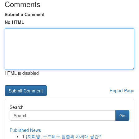
Comments
Submit a Comment
No HTML
HTML is disabled
Report Page
Search
Go
Published News
1
{지피방, 스트레스 탈출의 차세대 공간?