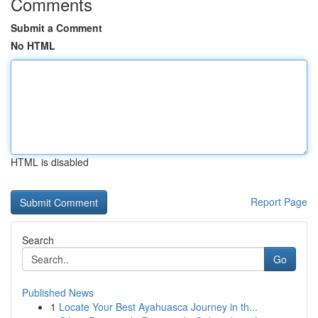
Comments
Submit a Comment
No HTML
HTML is disabled
Report Page
Search
Go
Published News
1
Locate Your Best Ayahuasca Journey in th...