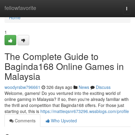
Home
fellowfavorite
Togg
navi
Home
1
The Complete Guide to
Baginda168 Online Games in
Malaysia
woodyrsbw796661
326 days ago
News
Discuss
Welcome, gamers! Do you ventured into the exciting world of
online gaming in Malaysia? If so, then you're already familiar with
the thrill and competition that Baginda168 offers. For those just
starting out, this is
https://mattieqsnr673296.wssblogs.com/profile
Comments
Who Upvoted