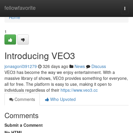
Home
fellowfavorite
Togg
navi
Home
1
Introducing VEO3
jonasgonl391279
326 days ago
News
Discuss
VEO3 has become the way we enjoy entertainment. With a
massive library of shows, VEO3 provides something for everyone,
all for free. The platform is easy to use, making it open to
individuals regardless of their
https://www.veo3.cc
Comments
Who Upvoted
Comments
Submit a Comment
No HTML