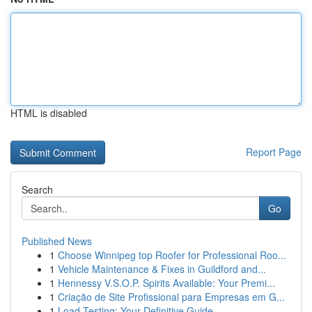
HTML is disabled
Report Page
Search
Go
Published News
1
Choose Winnipeg top Roofer for Professional Roo...
1
Vehicle Maintenance & Fixes in Guildford and...
1
Hennessy V.S.O.P. Spirits Available: Your Premi...
1
Criação de Site Profissional para Empresas em G...
1
Load Testing: Your Definitive Guide