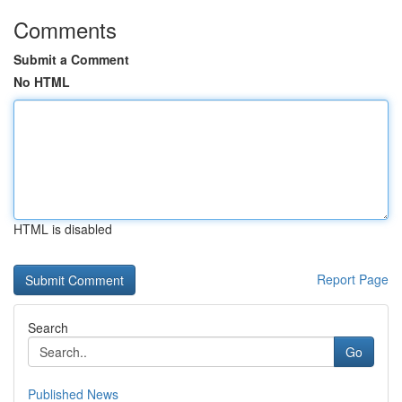
Comments
Submit a Comment
No HTML
HTML is disabled
Report Page
Search
Go
Published News