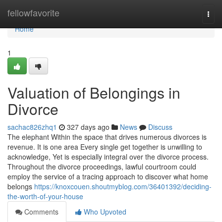
Home
fellowfavorite
Togg
navi
Home
1
Valuation of Belongings in
Divorce
sachac826zhq1
327 days ago
News
Discuss
The elephant Within the space that drives numerous divorces is
revenue. It is one area Every single get together is unwilling to
acknowledge, Yet is especially integral over the divorce process.
Throughout the divorce proceedings, lawful courtroom could
employ the service of a tracing approach to discover what home
belongs
https://knoxcouen.shoutmyblog.com/36401392/deciding-
the-worth-of-your-house
Comments
Who Upvoted