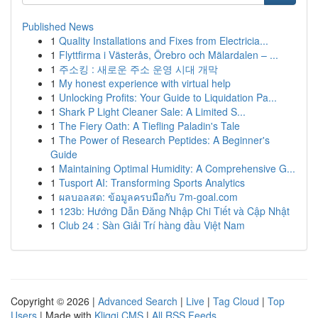
Published News
1
Quality Installations and Fixes from Electricia...
1
Flyttfirma i Västerås, Örebro och Mälardalen – ...
1
주소킹 : 새로운 주소 운영 시대 개막
1
My honest experience with virtual help
1
Unlocking Profits: Your Guide to Liquidation Pa...
1
Shark P Light Cleaner Sale: A Limited S...
1
The Fiery Oath: A Tiefling Paladin's Tale
1
The Power of Research Peptides: A Beginner's
Guide
1
Maintaining Optimal Humidity: A Comprehensive G...
1
Tusport AI: Transforming Sports Analytics
1
ผลบอลสด: ข้อมูลครบมือกับ 7m-goal.com
1
123b: Hướng Dẫn Đăng Nhập Chi Tiết và Cập Nhật
1
Club 24 : Sàn Giải Trí hàng đầu Việt Nam
Copyright © 2026 |
Advanced Search
|
Live
|
Tag Cloud
|
Top
Users
| Made with
Kliqqi CMS
|
All RSS Feeds