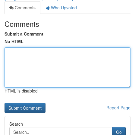
Comments
Who Upvoted
Comments
Submit a Comment
No HTML
HTML is disabled
Report Page
Search
Go