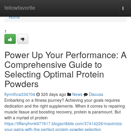
Home
fellowfavorite
Togg
navi
Home
1
Power Up Your Performance: A
Comprehensive Guide to
Selecting Optimal Protein
Powders
flynnthca334704
325 days ago
News
Discuss
Embarking on a fitness journey? Achieving your goals requires
dedication and the right supplements. When it comes to repairing
muscle tissue and boosting recovery, protein is paramount. But
with a myriad of protein
https://tiffanyhvnk977617.blogscribble.com/37414226/maximize-
your-gains-with-the-perfect-protein-powder-selection