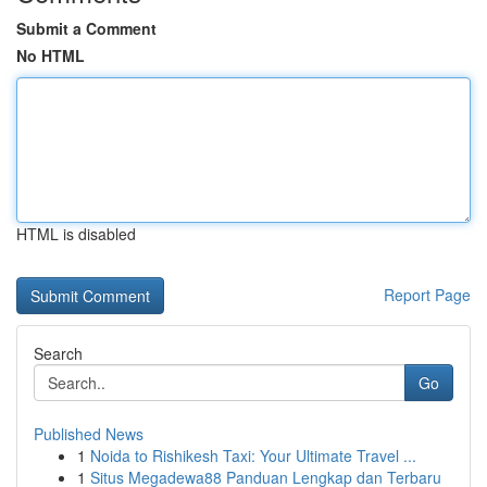
Submit a Comment
No HTML
HTML is disabled
Report Page
Search
Go
Published News
1
Noida to Rishikesh Taxi: Your Ultimate Travel ...
1
Situs Megadewa88 Panduan Lengkap dan Terbaru