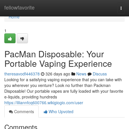
Home
fellowfavorite
Togg
navi
Home
1
PacMan Disposable: Your
Portable Vaping Experience
theresavodf446378
326 days ago
News
Discuss
Looking for a satisfying vaping experience that you can take with
you wherever you venture? Look no further than Packman
Disposable! Our portable vapes are fully loaded with your favorite
e-liquids, providing hundreds
https://liliannfcq600766.wikigiogio.com/user
Comments
Who Upvoted
Comments