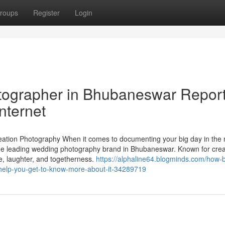
roups
Register
Login
tographer in Bhubaneswar Repor
nternet
tion Photography When it comes to documenting your big day in the
the leading wedding photography brand in Bhubaneswar. Known for creat
ve, laughter, and togetherness.
https://alphaline64.blogminds.com/how-b
help-you-get-to-know-more-about-it-34289719