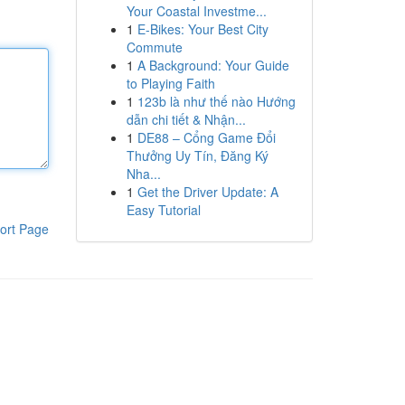
Your Coastal Investme...
1
E-Bikes: Your Best City
Commute
1
A Background: Your Guide
to Playing Faith
1
123b là như thế nào Hướng
dẫn chi tiết & Nhận...
1
DE88 – Cổng Game Đổi
Thưởng Uy Tín, Đăng Ký
Nha...
1
Get the Driver Update: A
Easy Tutorial
ort Page