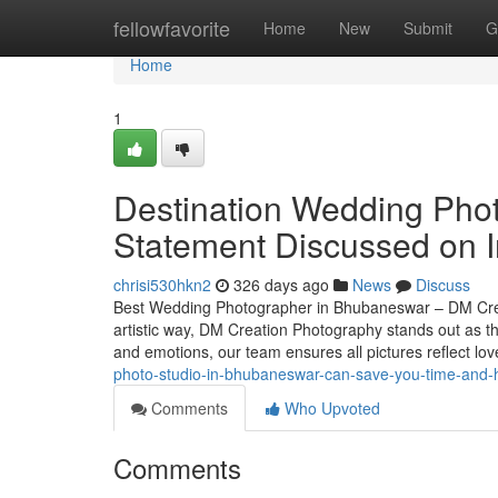
Home
fellowfavorite
Home
New
Submit
G
Home
1
Destination Wedding Pho
Statement Discussed on I
chrisi530hkn2
326 days ago
News
Discuss
Best Wedding Photographer in Bhubaneswar – DM Crea
artistic way, DM Creation Photography stands out as 
and emotions, our team ensures all pictures reflect lo
photo-studio-in-bhubaneswar-can-save-you-time-and-
Comments
Who Upvoted
Comments