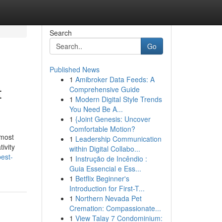
Search
Go
Published News
1
Amibroker Data Feeds: A
t
Comprehensive Guide
1
Modern Digital Style Trends
You Need Be A...
1
{Joint Genesis: Uncover
Comfortable Motion?
 most
1
Leadership Communication
ivity
within Digital Collabo...
est-
1
Instrução de Incêndio :
Guia Essencial e Ess...
1
Betflix Beginner's
Introduction for First-T...
1
Northern Nevada Pet
Cremation: Compassionate...
1
View Talay 7 Condominium: