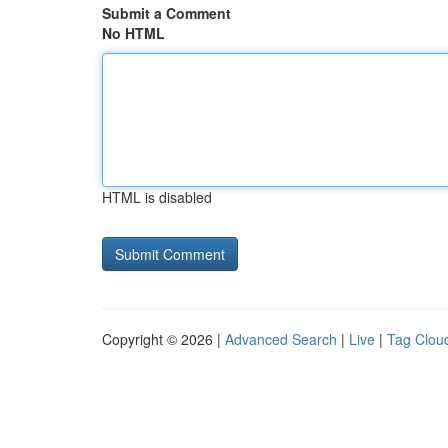
Submit a Comment
No HTML
HTML is disabled
Copyright © 2026 |
Advanced Search
|
Live
|
Tag Clou