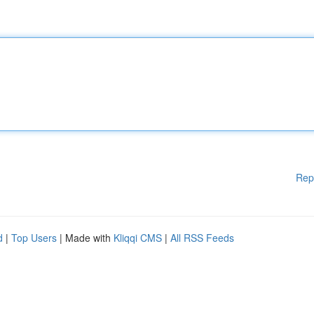
Rep
d
|
Top Users
| Made with
Kliqqi CMS
|
All RSS Feeds