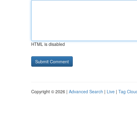
HTML is disabled
Copyright © 2026 |
Advanced Search
|
Live
|
Tag Clou