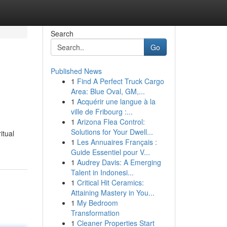
Search
Go
Published News
1
Find A Perfect Truck Cargo
Area: Blue Oval, GM,...
1
Acquérir une langue à la
ville de Fribourg :...
1
Arizona Flea Control:
.
Solutions for Your Dwell...
itual
1
Les Annuaires Français :
Guide Essentiel pour V...
1
Audrey Davis: A Emerging
Talent in Indonesi...
1
Critical Hit Ceramics:
Attaining Mastery in You...
1
My Bedroom
Transformation
1
Cleaner Properties Start