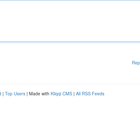
Rep
d
|
Top Users
| Made with
Kliqqi CMS
|
All RSS Feeds