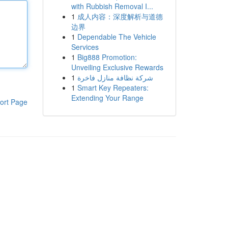
with Rubbish Removal I...
1
成人内容：深度解析与道德
边界
1
Dependable The Vehicle
Services
1
Big888 Promotion:
Unveiling Exclusive Rewards
1
شركة نظافة منازل فاخرة
1
Smart Key Repeaters:
Extending Your Range
ort Page