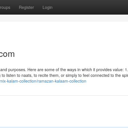
roups
Register
Login
.com
 and purposes. Here are some of the ways in which it provides value: 1
to listen to naats, to recite them, or simply to feel connected to the spir
/mix-kalam-collection/ramazan-kalaam-collection