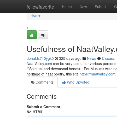
Home
fellowfavorite
Home
New
Submit
G
Home
1
Usefulness of NaatValley
donalds710ygk0
325 days ago
News
Discuss
NaatValley.com can be very useful for various persons
**Spiritual and devotional benefit** For Muslims wishing 
heritage of naat poetry, this site
https://naatvalley.com
Comments
Who Upvoted
Comments
Submit a Comment
No HTML