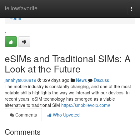
Home
fellowfavorite
Togg
navi
Home
1
eSIMs and Traditional SIMs: A
Look at the Future
janahyts026619
329 days ago
News
Discuss
The mobile industry is constantly changing, and one of the most
notable shifts highlights the way we interact with our devices. In
recent years, eSIM technology has emerged as a viable
alternative to traditional SIM
https://smobilevoip.com#
Comments
Who Upvoted
Comments