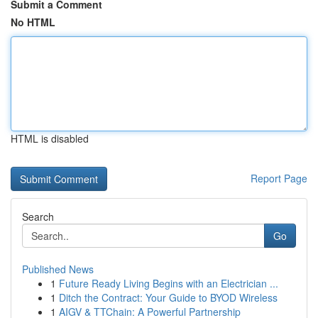
Submit a Comment
No HTML
HTML is disabled
Report Page
Search
Go
Published News
1
Future Ready Living Begins with an Electrician ...
1
Ditch the Contract: Your Guide to BYOD Wireless
1
AIGV & TTChain: A Powerful Partnership