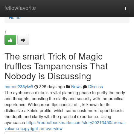
Home
fellowfavorite
Togg
navi
Home
1
The smart Trick of Magic
truffles Tampanensis That
Nobody is Discussing
homerl235ylw9
325 days ago
News
Discuss
The ayahuasca dieta is a vital planning phase to purify the body
and thoughts, boosting the clarity and security with the practical
experience. Widespread tips consist of: , is known for its
distinctive alkaloid profile, which some customers report boosts
the depth and clarity with the practical experience. Using
ayahuasca
https://redhotbookmarks.com/story20213450/arenal-
volcano-copyright-an-overview