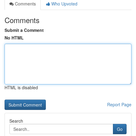
Comments
Who Upvoted
Comments
Submit a Comment
No HTML
HTML is disabled
Report Page
Search
Go