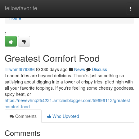
Home
fellowfavorite
Togg
navi
Home
1
Greatest Comfort Food
lilliwhmt979386
330 days ago
News
Discuss
Loaded fries are beyond delicious. There's just something so
satisfying about digging into a tower of crispy fries, piled high with
all your favorite toppings. If you're feeling some cheesy goodness,
spicy heat, or
https://nevevhnq254221.articlesblogger.com/59696112/greatest-
comfort-food
Comments
Who Upvoted
Comments