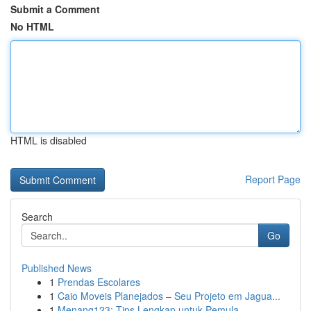
Submit a Comment
No HTML
HTML is disabled
Report Page
Search
Go
Published News
1
Prendas Escolares
1
Caio Moveis Planejados – Seu Projeto em Jagua...
1
Menang123: Tips Lengkap untuk Pemula