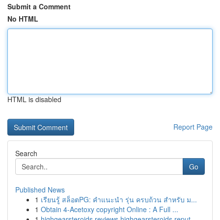
Submit a Comment
No HTML
HTML is disabled
Report Page
Search
Go
Published News
1
เรียนรู้ สล็อตPG: คำแนะนำ รุ่น ครบถ้วน สำหรับ ม...
1
Obtain 4-Acetoxy copyright Online : A Full ...
1
highgearsteroids reviews highgearsteroids reput...