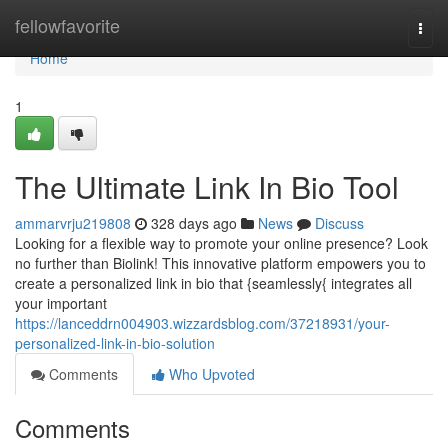
Home
fellowfavorite
Togg
navi
Home
1
The Ultimate Link In Bio Tool
ammarvrju219808
328 days ago
News
Discuss
Looking for a flexible way to promote your online presence? Look
no further than Biolink! This innovative platform empowers you to
create a personalized link in bio that {seamlessly{ integrates all
your important
https://lanceddrn004903.wizzardsblog.com/37218931/your-
personalized-link-in-bio-solution
Comments
Who Upvoted
Comments