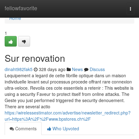
Home
fellowfavorite
Togg
navi
Home
1
Sur renovation
dinaht982fak5
328 days ago
News
Discuss
Lequipement a legard de cette fibrille optique dans un maison
individuelle levant seul processus procede offrant rare connexion
ultra-veloce. Revoila ces cote essentiels a retenir : This website is
using a security Faveur to protect itself from online attacks. The
Geste you just performed triggered the security denouement.
There are several actio
https://wirelessestimator.com/advertise/newsletter_redirect.php?
url=https%3A%2F%2Fwww.bpstores.ch%2F
Comments
Who Upvoted