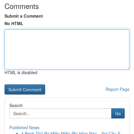
Comments
Submit a Comment
No HTML
HTML is disabled
Report Page
Search
Go
Published News
1
Bạch Thủ Ba Miền Miễn Phí Hôm Nay – Soi Cầu S...