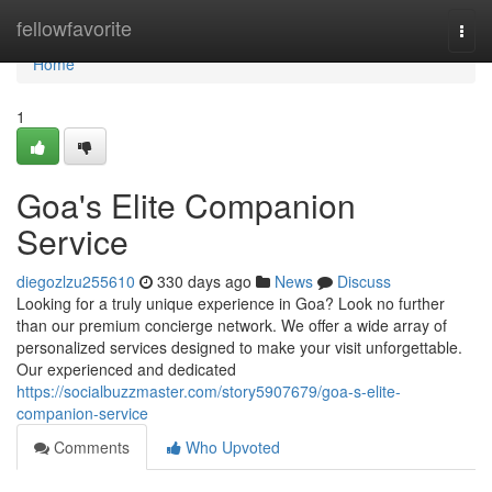
Home
fellowfavorite
Togg
navi
Home
1
Goa's Elite Companion
Service
diegozlzu255610
330 days ago
News
Discuss
Looking for a truly unique experience in Goa? Look no further
than our premium concierge network. We offer a wide array of
personalized services designed to make your visit unforgettable.
Our experienced and dedicated
https://socialbuzzmaster.com/story5907679/goa-s-elite-
companion-service
Comments
Who Upvoted