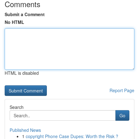
Comments
Submit a Comment
No HTML
HTML is disabled
Report Page
Search
Go
Published News
1
copyright Phone Case Dupes: Worth the Risk ?