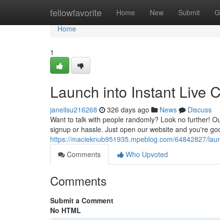
Home
fellowfavorite
Home
New
Submit
G
Home
1
Launch into Instant Live
janeilsu216268
326 days ago
News
Discuss
Want to talk with people randomly? Look no further! Ou
signup or hassle. Just open our website and you're go
https://macieknub951935.mpeblog.com/64842827/launc
Comments
Who Upvoted
Comments
Submit a Comment
No HTML