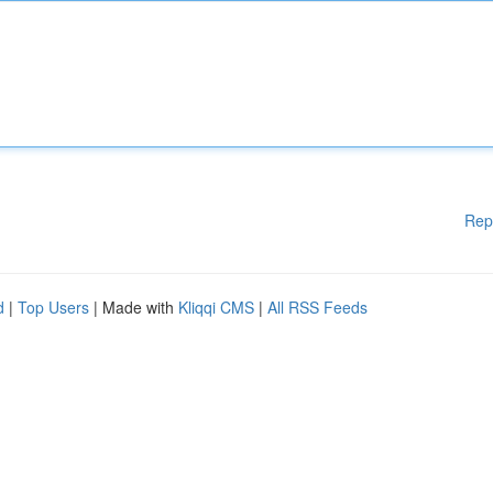
Rep
d
|
Top Users
| Made with
Kliqqi CMS
|
All RSS Feeds