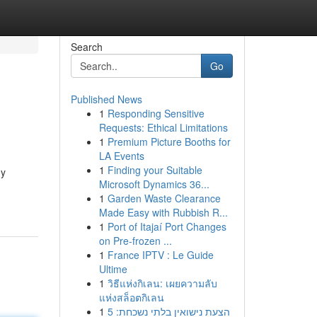
Search
Go
Published News
1
Responding Sensitive
Requests: Ethical Limitations
1
Premium Picture Booths for
LA Events
1
Finding your Suitable
ny
Microsoft Dynamics 36...
1
Garden Waste Clearance
Made Easy with Rubbish R...
1
Port of Itajaí Port Changes
on Pre-frozen ...
1
France IPTV : Le Guide
Ultime
1
วิธีแห่งกิเลน: เผยความลับ
แห่งสล็อตกิเลน
1
הצעת נישואין בלתי נשכחת: 5