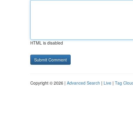
HTML is disabled
Copyright © 2026 |
Advanced Search
|
Live
|
Tag Clou