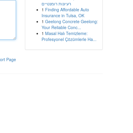
רעיונות רומנטיים
1
Finding Affordable Auto
Insurance in Tulsa, OK
1
Geelong Concrete Geelong:
Your Reliable Conc...
1
Masal Halı Temizleme:
Profesyonel Çözümlerle Ha...
ort Page