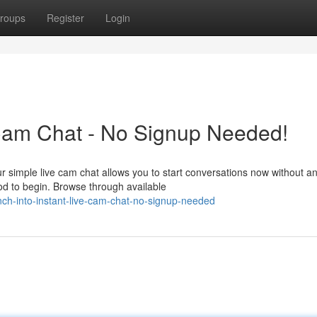
roups
Register
Login
 Cam Chat - No Signup Needed!
r simple live cam chat allows you to start conversations now without a
od to begin. Browse through available
h-into-instant-live-cam-chat-no-signup-needed