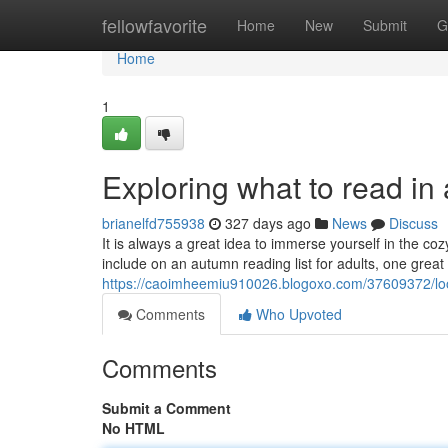
Home
fellowfavorite
Home
New
Submit
G
Home
1
Exploring what to read in
brianelfd755938
327 days ago
News
Discuss
It is always a great idea to immerse yourself in the co
include on an autumn reading list for adults, one great 
https://caoimheemiu910026.blogoxo.com/37609372/look
Comments
Who Upvoted
Comments
Submit a Comment
No HTML