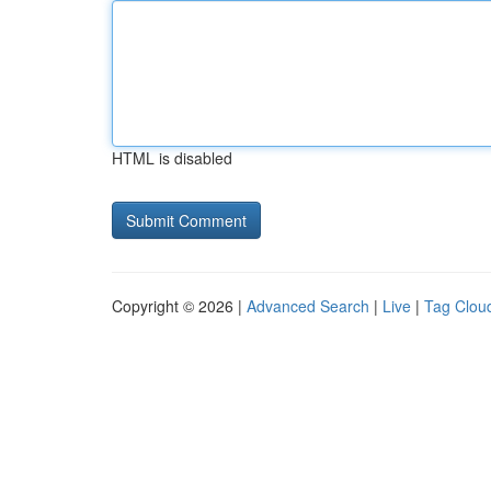
HTML is disabled
Copyright © 2026 |
Advanced Search
|
Live
|
Tag Clou