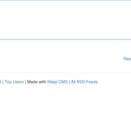
Rep
d
|
Top Users
| Made with
Kliqqi CMS
|
All RSS Feeds