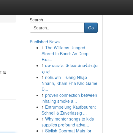
Search
Go
Published News
1
The Williams Unaged
Stored In Bond: An Deep
Exa...
1
ผลบอลสด: อัปเดตสกอร์ล่าสุด
ทุกคู่!
t to
1
nohuwin – Đăng Nhập
Nhanh, Khám Phá Kho Game
Đ...
1
proven connection between
inhaling smoke a...
1
Entrümpelung Kaufbeuren:
Schnell & Zuverlässig ...
1
Why mentor songs to kids
supplies profound adva...
1
Stylish Doormat Mats for