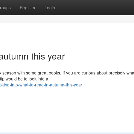
roups
Register
Login
 autumn this year
zy season with some great books. If you are curious about precisely wha
tip would be to look into a
ing-into-what-to-read-in-autumn-this-year