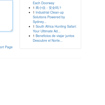
Each Doorway
1
商小信：安全吗？
1
Industrial Clean-up
Solutions Powered by
Sydney...
1
South Africa Hunting Safari:
Your Ultimate Ad...
1
Beneficios de viajar juntos
Descubre el Norte...
ort Page