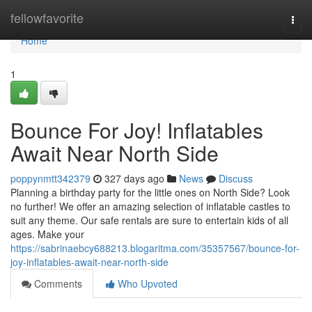
Home
fellowfavorite
Togg
navi
Home
1
Bounce For Joy! Inflatables
Await Near North Side
poppynmtt342379
327 days ago
News
Discuss
Planning a birthday party for the little ones on North Side? Look
no further! We offer an amazing selection of inflatable castles to
suit any theme. Our safe rentals are sure to entertain kids of all
ages. Make your
https://sabrinaebcy688213.blogaritma.com/35357567/bounce-for-
joy-inflatables-await-near-north-side
Comments
Who Upvoted