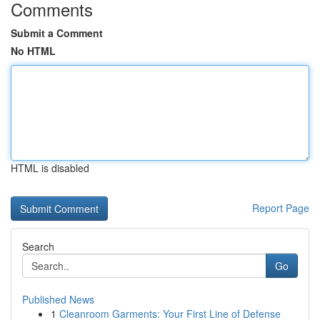
Comments
Submit a Comment
No HTML
HTML is disabled
Report Page
Search
Go
Published News
1
Cleanroom Garments: Your First Line of Defense