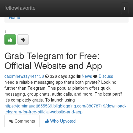
Home
fellowfavorite
Togg
navi
Home
1
Grab Telegram for Free:
Official Website and App
caoimhewzsy441158
326 days ago
News
Discuss
Need a reliable messaging app that's both private? Look no
further than Telegram! This popular platform offers quick
messaging, group chats, audio calls, and more. The best part?
It's completely gratis. To launch using
https://jemimaugtt855569.bligblogging.com/38078719/download-
telegram-for-free-official-website-and-app
Comments
Who Upvoted