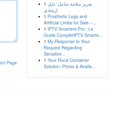
1
تقرير سلامة شامل: دليل
إرشادي
1
Prosthetic Legs and
Artificial Limbs for Sale –...
1
IPTV Smarters Pro : Le
Guide CompletIPTV Smarte...
1
My Response to Your
Request Regarding
Sensitive...
1
Your Rural Container
ort Page
Solution: Prices & Availa...