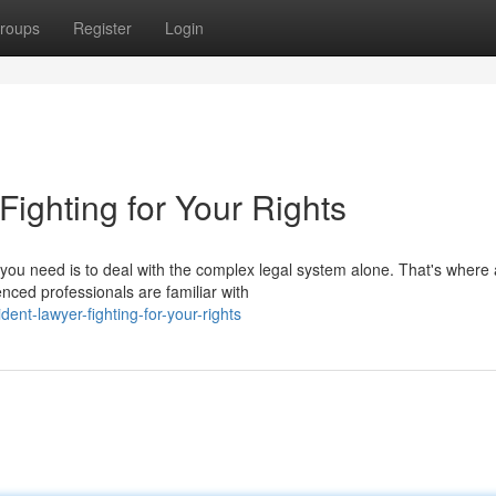
roups
Register
Login
 Fighting for Your Rights
ng you need is to deal with the complex legal system alone. That's where 
nced professionals are familiar with
nt-lawyer-fighting-for-your-rights