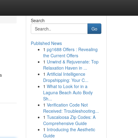
Search
Go
Published News
1
pg1688 Offers : Revealing
the Current Offers
1
Unwind & Rejuvenate: Top
Relaxation Haven in ...
1
Artificial Intelligence
a
Dropshipping: Your C...
1
What to Look for in a
Laguna Beach Auto Body
Sh...
1
Verification Code Not
Received: Troubleshooting...
1
Tuscaloosa Zip Codes: A
Comprehensive Guide
1
Introducing the Aesthetic
Guide