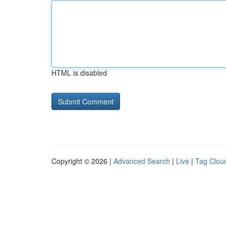
HTML is disabled
Copyright © 2026 |
Advanced Search
|
Live
|
Tag Clou