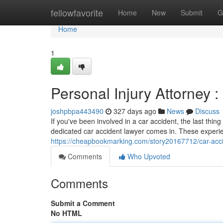
Home
fellowfavorite
Home
New
Submit
G
Home
1
Personal Injury Attorney :
joshpbpa443490
327 days ago
News
Discuss
If you've been involved in a car accident, the last thi
dedicated car accident lawyer comes in. These experie
https://cheapbookmarking.com/story20167712/car-accide
Comments
Who Upvoted
Comments
Submit a Comment
No HTML