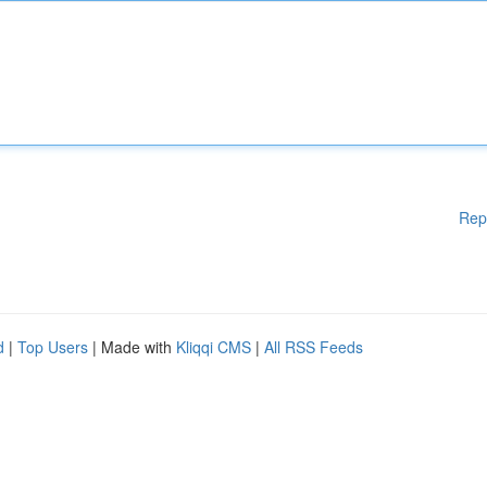
Rep
d
|
Top Users
| Made with
Kliqqi CMS
|
All RSS Feeds