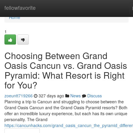
Home
fellowfavorite
Home
1
Choosing Between Grand
Oasis Cancun vs. Grand Oasis
Pyramid: What Resort is Right
for You?
zoeuntt719266
327 days ago
News
Discuss
Planning a trip to Cancun and struggling to choose between the
Grand Oasis Cancun and the Grand Oasis Pyramid resorts? Both
offer an incredible luxury experience, but each has its own unique
personality. The Grand
https://cancunhacks.com/grand_oasis_cancun_the_pyramid_differe