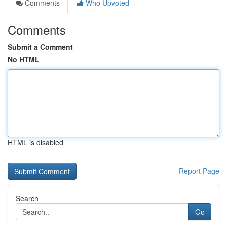
Comments
Who Upvoted
Comments
Submit a Comment
No HTML
HTML is disabled
Report Page
Search
Go