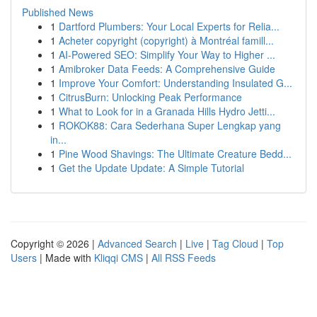
Published News
1
Dartford Plumbers: Your Local Experts for Relia...
1
Acheter copyright (copyright) à Montréal famill...
1
AI-Powered SEO: Simplify Your Way to Higher ...
1
Amibroker Data Feeds: A Comprehensive Guide
1
Improve Your Comfort: Understanding Insulated G...
1
CitrusBurn: Unlocking Peak Performance
1
What to Look for in a Granada Hills Hydro Jetti...
1
ROKOK88: Cara Sederhana Super Lengkap yang
in...
1
Pine Wood Shavings: The Ultimate Creature Bedd...
1
Get the Update Update: A Simple Tutorial
Copyright © 2026 |
Advanced Search
|
Live
|
Tag Cloud
|
Top
Users
| Made with
Kliqqi CMS
|
All RSS Feeds