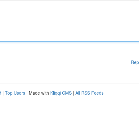
Rep
d
|
Top Users
| Made with
Kliqqi CMS
|
All RSS Feeds