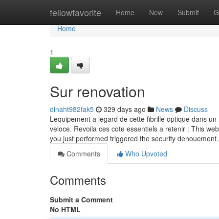
Home
fellowfavorite
Home
New
Submit
G
Home
1
Sur renovation
dinaht982fak5
329 days ago
News
Discuss
Lequipement a legard de cette fibrille optique dans un 
veloce. Revoila ces cote essentiels a retenir : This web
you just performed triggered the security denouement.
Comments
Who Upvoted
Comments
Submit a Comment
No HTML