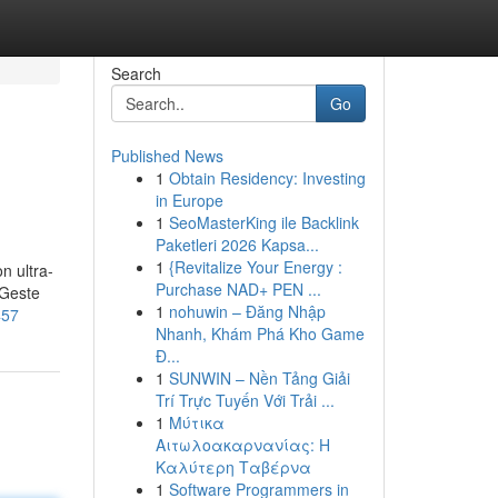
Search
Go
Published News
1
Obtain Residency: Investing
in Europe
1
SeoMasterKing ile Backlink
Paketleri 2026 Kapsa...
1
{Revitalize Your Energy :
n ultra-
Purchase NAD+ PEN ...
 Geste
1
nohuwin – Đăng Nhập
457
Nhanh, Khám Phá Kho Game
Đ...
1
SUNWIN – Nền Tảng Giải
Trí Trực Tuyến Với Trải ...
1
Μύτικα
Αιτωλοακαρνανίας: Η
Καλύτερη Ταβέρνα
1
Software Programmers in