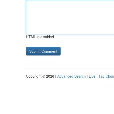
HTML is disabled
Copyright © 2026 |
Advanced Search
|
Live
|
Tag Clou