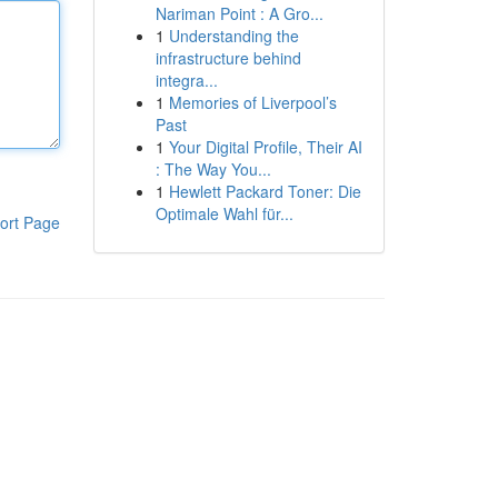
Nariman Point : A Gro...
1
Understanding the
infrastructure behind
integra...
1
Memories of Liverpool’s
Past
1
Your Digital Profile, Their AI
: The Way You...
1
Hewlett Packard Toner: Die
Optimale Wahl für...
ort Page