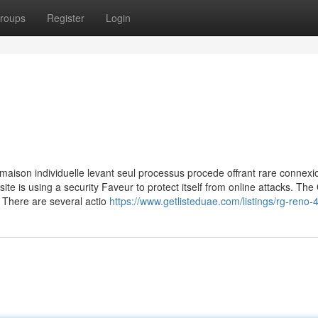
roups
Register
Login
maison individuelle levant seul processus procede offrant rare connexio
site is using a security Faveur to protect itself from online attacks. The
 There are several actio
https://www.getlisteduae.com/listings/rg-reno-