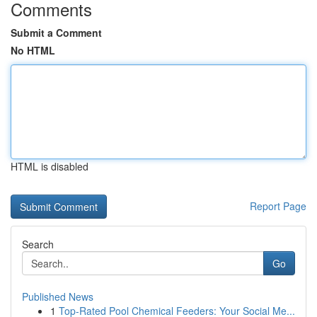
Comments
Submit a Comment
No HTML
HTML is disabled
Report Page
Search
Go
Published News
1
Top-Rated Pool Chemical Feeders: Your Social Me...