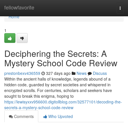
Home
fellowfavorite
Togg
navi
Home
1
Deciphering the Secrets: A
Mystery School Code Review
prestonbexv436559
327 days ago
News
Discuss
Within the ancient halls of knowledge, legends abound of a
hidden code, guarded by secret societies and whispered in
encrypted scrolls. For centuries, scholars and seekers have
sought to break this enigma, hoping to
https://lewisyxxv956600.digitollblog.com/32577101/decoding-the-
secrets-a-mystery-school-code-review
Comments
Who Upvoted