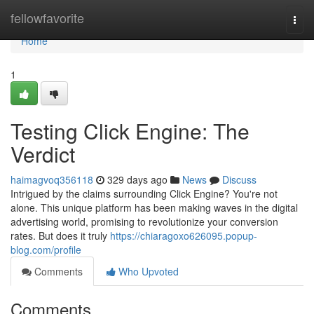
Home
fellowfavorite
Togg
navi
Home
1
Testing Click Engine: The
Verdict
haimagvoq356118
329 days ago
News
Discuss
Intrigued by the claims surrounding Click Engine? You're not
alone. This unique platform has been making waves in the digital
advertising world, promising to revolutionize your conversion
rates. But does it truly
https://chiaragoxo626095.popup-
blog.com/profile
Comments
Who Upvoted
Comments