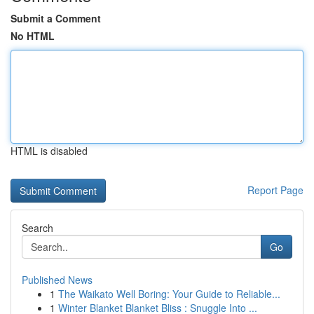
Submit a Comment
No HTML
HTML is disabled
Report Page
Search
Go
Published News
1
The Waikato Well Boring: Your Guide to Reliable...
1
Winter Blanket Blanket Bliss : Snuggle Into ...